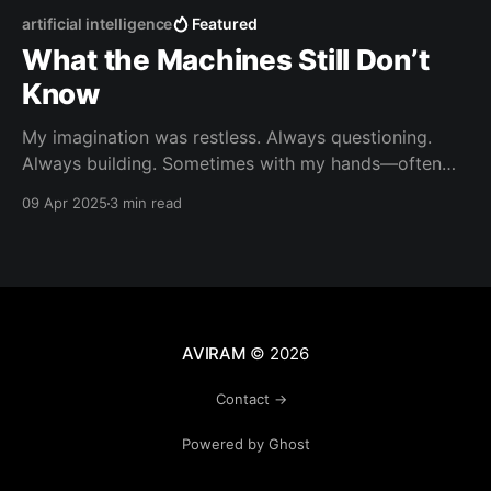
artificial intelligence
Featured
What the Machines Still Don’t
Know
My imagination was restless. Always questioning.
Always building. Sometimes with my hands—often
makeshift contraptions, duct-tape inventions, and
09 Apr 2025
3 min read
slingshots that occasionally shattered car
windows. (Sorry, Mom.) But more often, it was
invisible work. Quiet ideation. Out of nothing but
wonder, I’d dream up gadgets and tools I couldn&
AVIRAM
© 2026
Contact →
Powered by Ghost