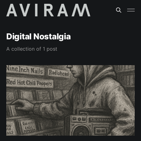
Digital Nostalgia
A collection of 1 post