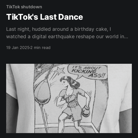
TikTok shutdown
TikTok's Last Dance
Last night, huddled around a birthday cake, I
watched a digital earthquake reshape our world in
real-time. The moment TikTok went dark, the room
19 Jan 2025
2 min read
filled with a peculiar energy - part grief, part relief, all
transition. There's something profoundly human
about witnessing the end of an era while