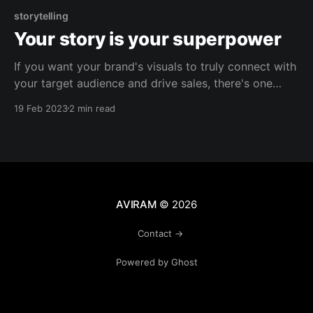
storytelling
Your story is your superpower
If you want your brand's visuals to truly connect with
your target audience and drive sales, there's one
critical factor to consider: resonating with your
19 Feb 2023
2 min read
customers. And the key to achieving this connection
is through authentic storytelling. It's not enough to
simply create eye-
AVIRAM
© 2026
Contact →
Powered by Ghost