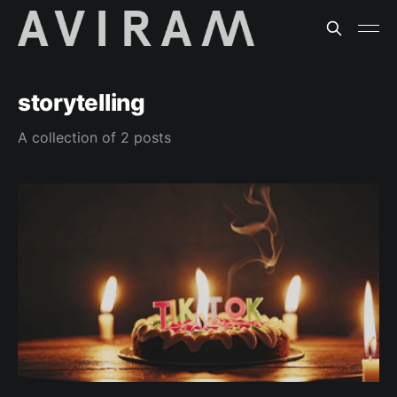
storytelling
A collection of 2 posts