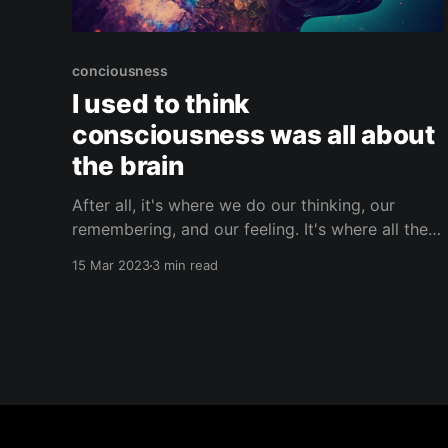
conciousness
I used to think
consciousness was all about
the brain
After all, it's where we do our thinking, our
remembering, and our feeling. It's where all the
magic happens– our thoughts, memories, and
15 Mar 2023
3 min read
emotions are all processed in the complex
network inside our skulls. But have you ever
stopped to think about the crazy
interconnectedness between