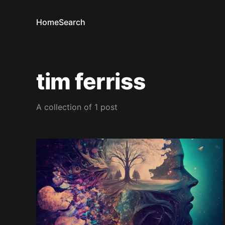
Home
Search
tim ferriss
A collection of 1 post