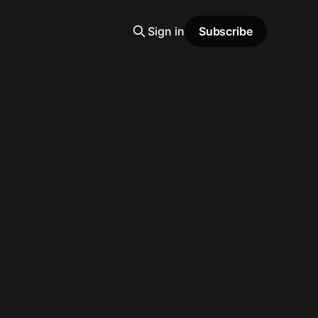
Sign in
Subscribe