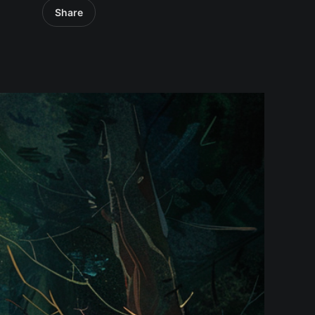
Share