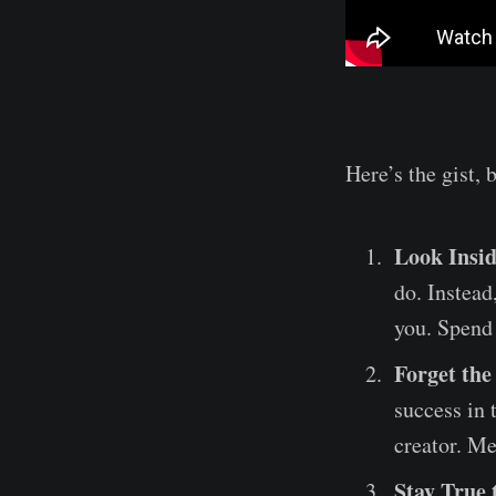
Here’s the gist, 
Look Insid
do. Instead
you. Spend
Forget the
success in 
creator. Me
Stay True 