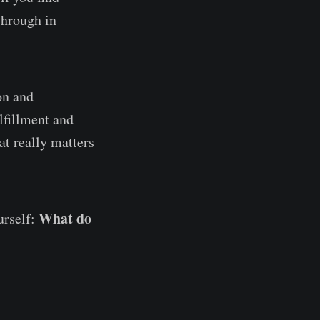
through in
on and
lfillment and
at really matters
What do
urself: