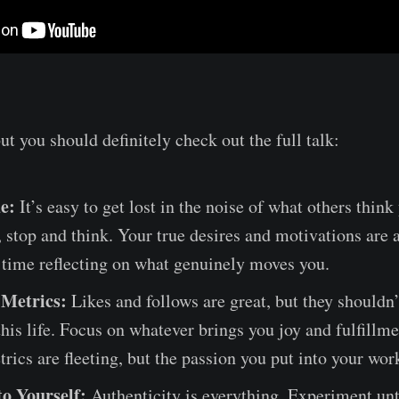
but you should definitely check out the full talk:
e:
It’s easy to get lost in the noise of what others thin
, stop and think. Your true desires and motivations are 
 time reflecting on what genuinely moves you.
 Metrics:
Likes and follows are great, but they shouldn’
this life. Focus on whatever brings you joy and fulfillme
trics are fleeting, but the passion you put into your work
to Yourself:
Authenticity is everything. Experiment unt