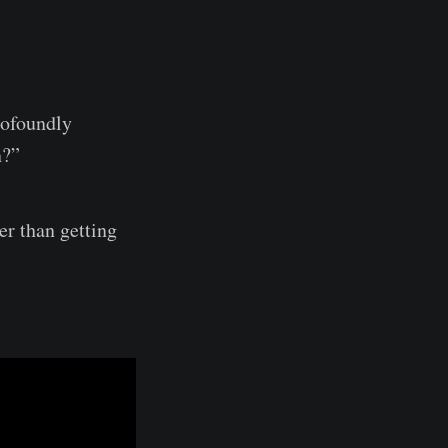
rofoundly
on?”
er than getting