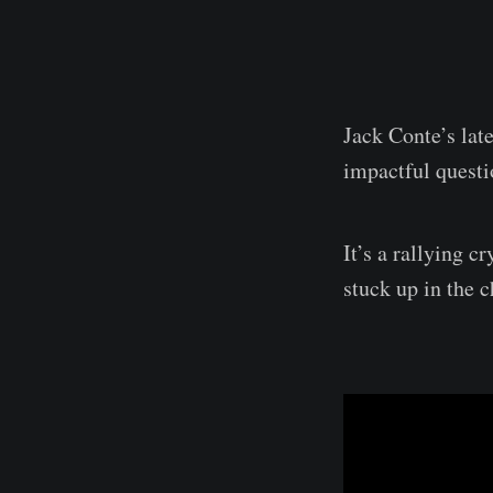
Jack Conte’s lat
impactful questi
It’s a rallying c
stuck up in the c