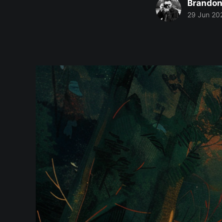
Brandon
29 Jun 20