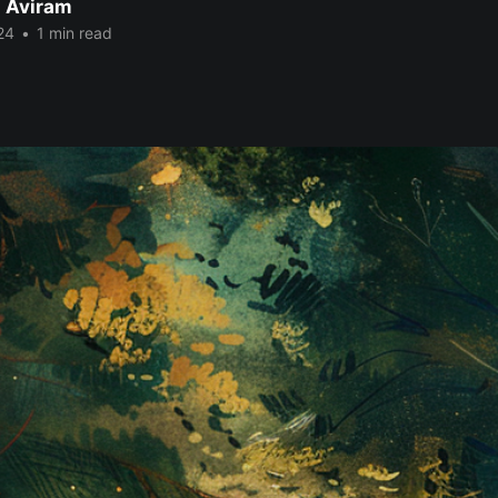
 Aviram
24
•
1 min read