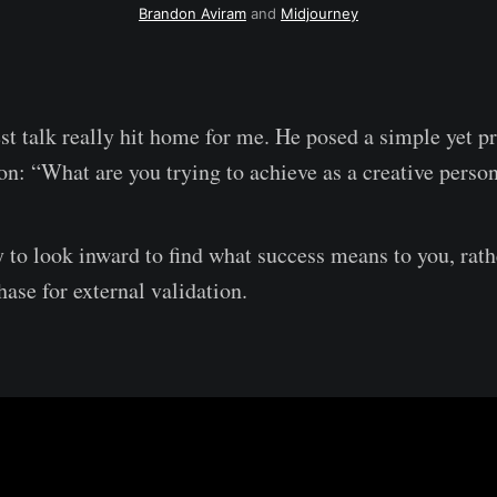
Brandon Aviram
 and 
Midjourney
est talk really hit home for me. He posed a simple yet p
on: “What are you trying to achieve as a creative pers
ry to look inward to find what success means to you, rath
hase for external validation.