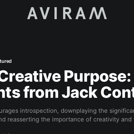
tured
Creative Purpose:
hts from Jack Con
urages introspection, downplaying the significa
nd reasserting the importance of creativity and 