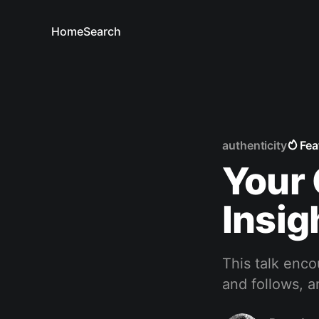
Home
Search
authenticity
Fea
Your 
Insig
This talk enco
and follows, a