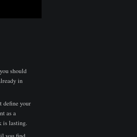
k you should
already in
t define your
nt as a
 is lasting.
il you find