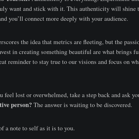
uly want and stick with it. This authenticity will shine 
and you’ll connect more deeply with your audience.
rscores the idea that metrics are fleeting, but the passi
nvest in creating something beautiful are what brings fu
reat reminder to stay true to our visions and focus on wh
u feel lost or overwhelmed, take a step back and ask yo
ative person?
The answer is waiting to be discovered.
 a note to self as it is to you.