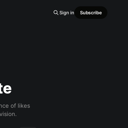
Sign in
Subscribe
te
nce of likes
vision.