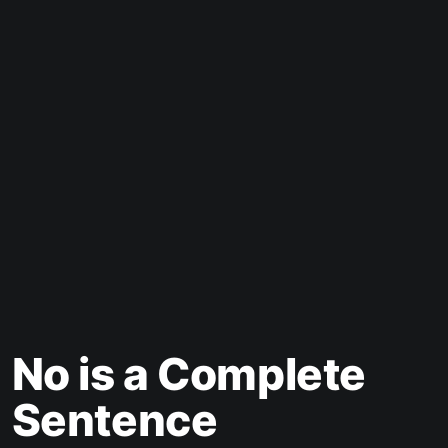
No is a Complete
Sentence