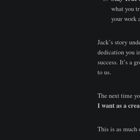
what you tr
your work 
Jack’s story unde
dedication you i
success. It’s a g
to us.
The next time yo
I want as a cre
This is as much of