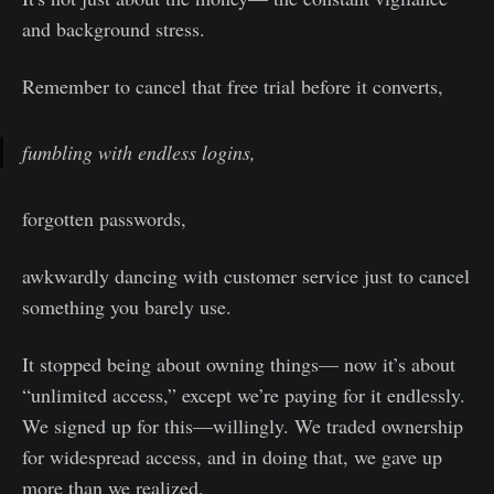
and background stress.
Remember to cancel that free trial before it converts,
fumbling with endless logins,
forgotten passwords,
awkwardly dancing with customer service just to cancel
something you barely use.
It stopped being about owning things— now it’s about
“unlimited access,” except we’re paying for it endlessly.
We signed up for this—willingly. We traded ownership
for widespread access, and in doing that, we gave up
more than we realized.