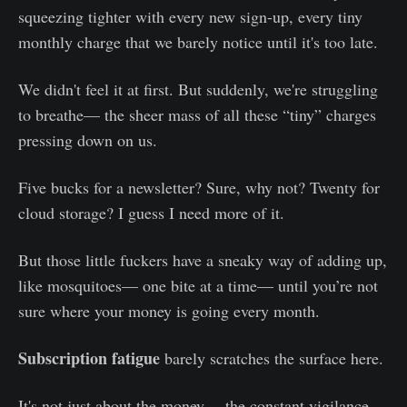
squeezing tighter with every new sign-up, every tiny
monthly charge that we barely notice until it's too late.
We didn't feel it at first. But suddenly, we're struggling
to breathe— the sheer mass of all these “tiny” charges
pressing down on us.
Five bucks for a newsletter? Sure, why not? Twenty for
cloud storage? I guess I need more of it.
But those little fuckers have a sneaky way of adding up,
like mosquitoes— one bite at a time— until you’re not
sure where your money is going every month.
Subscription fatigue
barely scratches the surface here.
It's not just about the money— the constant vigilance