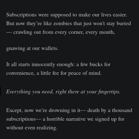
Subscriptions were supposed to make our lives easier.
But now they’re like zombies that just won't stay buried
— crawling out from every corner, every month,
gnawing at our wallets.
It all starts innocently enough: a few bucks for
convenience, a little fee for peace of mind.
Everything you need, right there at your fingertips.
Except, now we’re drowning in it— death by a thousand
subscriptions— a horrible narrative we signed up for
without even realizing.