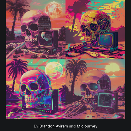
By 
Brandon Aviram
 and 
Midjourney