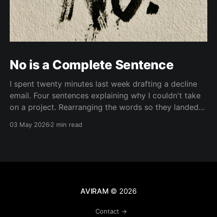
No is a Complete Sentence
I spent twenty minutes last week drafting a decline
email. Four sentences explaining why I couldn't take
on a project. Rearranging the words so they landed
softer. Adding context. Adding an apology. Adding a
03 May 2026
2 min read
referral to someone else. Then I deleted everything
and wrote "Thanks for thinking
AVIRAM
© 2026
Contact →