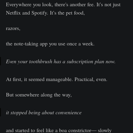
Everywhere you look, there's another fee. It’s not just
Netflix and Spotify. It’s the pet food,
razors,
the note-taking app you use once a week.
Even your toothbrush has a subscription plan now.
At first, it seemed manageable. Practical, even.
But somewhere along the way,
it stopped being about convenience
and started to feel like a boa constrictor— slowly