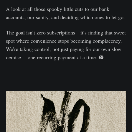
A look at all those spooky little cuts to our bank
accounts, our sanity, and deciding which ones to let go.
The goal isn’t zero subscriptions—it’s finding that sweet
spot where convenience stops becoming complacency.
We’re taking control, not just paying for our own slow
demise— one recurring payment at a time. 🎃