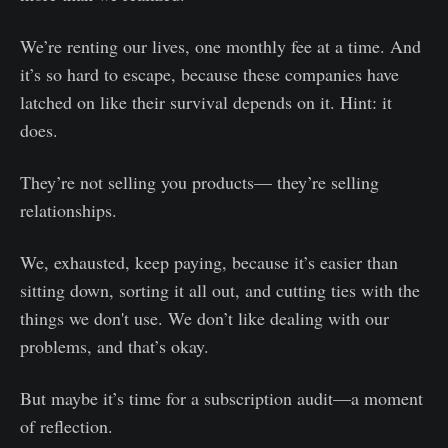
We’re renting our lives, one monthly fee at a time. And
it’s so hard to escape, because these companies have
latched on like their survival depends on it. Hint: it
does.
They’re not selling you products— they’re selling
relationships.
We, exhausted, keep paying, because it’s easier than
sitting down, sorting it all out, and cutting ties with the
things we don't use. We don’t like dealing with our
problems, and that’s okay.
But maybe it’s time for a subscription audit—a moment
of reflection.