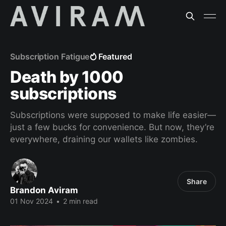
Subscription Fatigue
Featured
Death by 1000
subscriptions
Subscriptions were supposed to make life easier—
just a few bucks for convenience. But now, they’re
everywhere, draining our wallets like zombies.
Share
Brandon Aviram
01 Nov 2024
•
2 min read