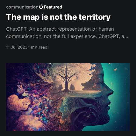
communication
Featured
The map is not the territory
ChatGPT: An abstract representation of human
communication, not the full experience. ChatGPT, a
language model trained on a diverse range of
11 Jul 2023
1 min read
internet text, is like a map of human communication,
knowledge, perspectives, biases, and even aspects
of culture. It's designed to understand and generate
human-like text based