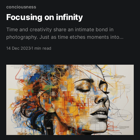
conciousness
Focusing on infinity
Time and creativity share an intimate bond in
photography. Just as time etches moments into
memory, the camera captures scenes into images
14 Dec 2023
1 min read
brought to life by creative vision. Focusing too
narrowly causes us to lose perspective of the
broader stream. The camera is a time machine in
some ways, able