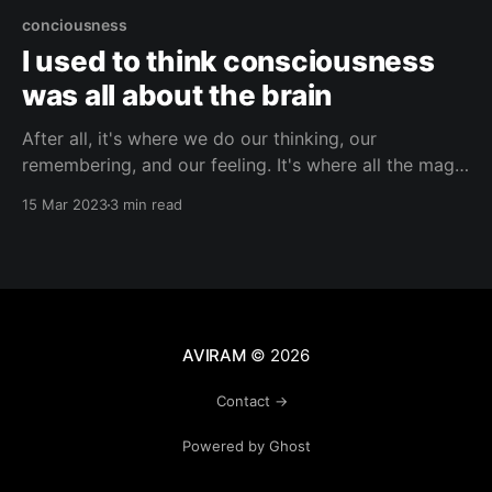
conciousness
I used to think consciousness
was all about the brain
After all, it's where we do our thinking, our
remembering, and our feeling. It's where all the magic
happens– our thoughts, memories, and emotions are
15 Mar 2023
3 min read
all processed in the complex network inside our
skulls. But have you ever stopped to think about the
crazy interconnectedness between
AVIRAM
© 2026
Contact →
Powered by Ghost