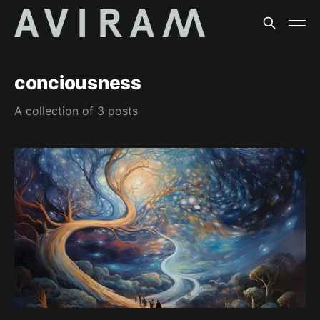
conciousness
A collection of 3 posts