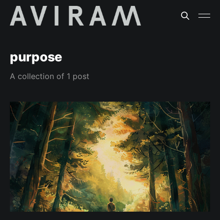
purpose
A collection of 1 post