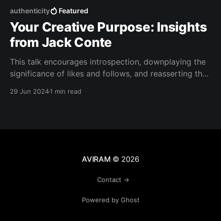
authenticity
Featured
Your Creative Purpose: Insights
from Jack Conte
This talk encourages introspection, downplaying the
significance of likes and follows, and reasserting the
importance of creativity and vision.
29 Jun 2024
1 min read
AVIRAM
© 2026
Contact →
Powered by Ghost