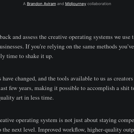
A
Brandon Aviram
and
Midjourney
collaboration
p back and assess the creative operating systems we use 
businesses. If you're relying on the same methods you've
bly time to shake it up.
 have changed, and the tools available to us as creators
last few years, making it possible to accomplish a shit 
ality art in less time.
ative operating system is not just about staying competi
o the next level. Improved workflow, higher-quality outp