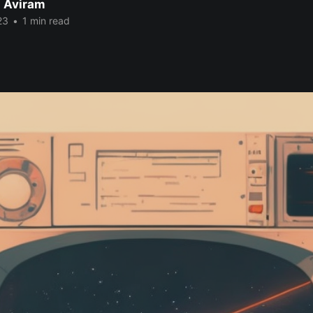
 Aviram
23
•
1 min read