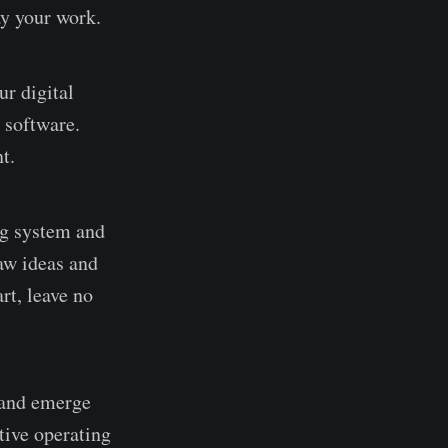
ay your work.
ur digital
 software.
t.
ng system and
aw ideas and
rt, leave no
r and emerge
tive operating