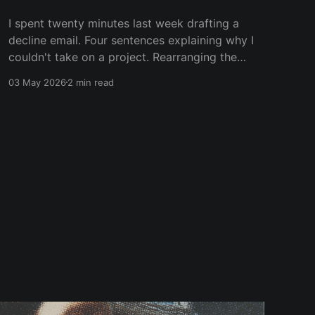
I spent twenty minutes last week drafting a
decline email. Four sentences explaining why I
couldn't take on a project. Rearranging the
words so they landed softer. Adding context.
03 May 2026
2 min read
Adding an apology. Adding a referral to
someone else. Then I deleted everything and
wrote "Thanks for thinking