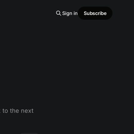
Sign in
Subscribe
 to the next