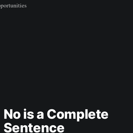
pportunities
No is a Complete
Sentence