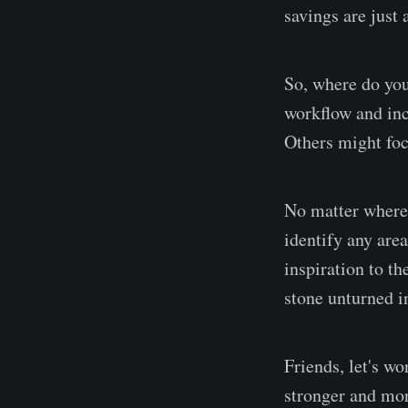
savings are just
So, where do you
workflow and inc
Others might foc
No matter where 
identify any are
inspiration to th
stone unturned i
Friends, let's w
stronger and mor