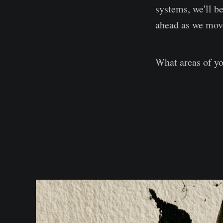
systems, we'll b
ahead as we mov
What areas of yo