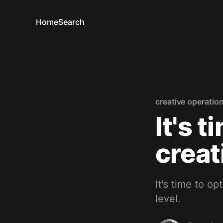
Home
Search
creative operatio
It's 
creat
It's time to o
level.