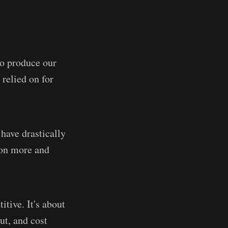
to produce our
 relied on for
 have drastically
ton more and
tive. It's about
ut, and cost