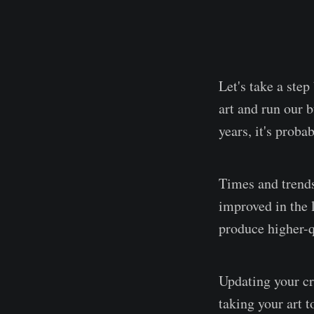
Let's take a ste
art and run our 
years, it's proba
Times and trends
improved in the 
produce higher-qu
Updating your cre
taking your art t