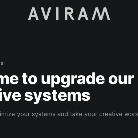
ns
time to upgrade our
ive systems
ptimize your systems and take your creative work