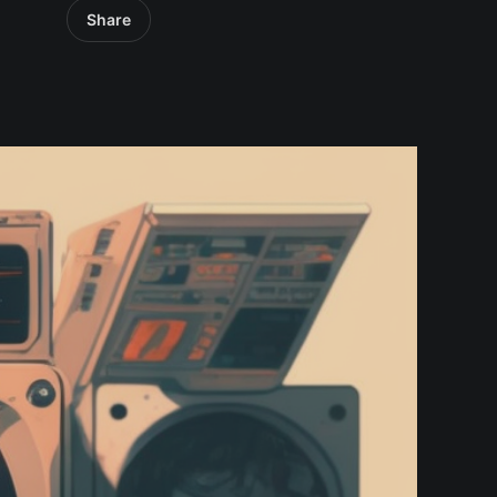
Share