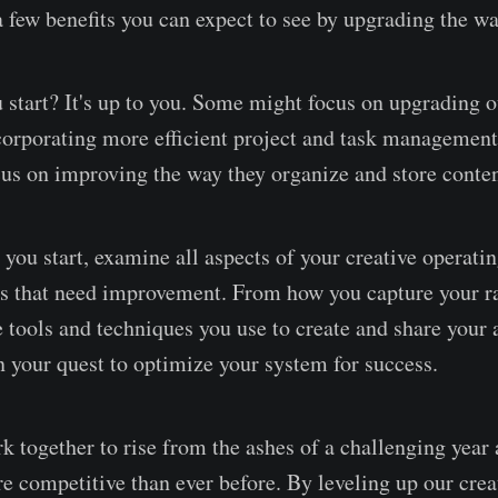
 a few benefits you can expect to see by upgrading the w
 start? It's up to you. Some might focus on upgrading o
orporating more efficient project and task management
us on improving the way they organize and store conten
you start, examine all aspects of your creative operati
as that need improvement. From how you capture your r
e tools and techniques you use to create and share your a
n your quest to optimize your system for success.
ork together to rise from the ashes of a challenging yea
e competitive than ever before. By leveling up our crea