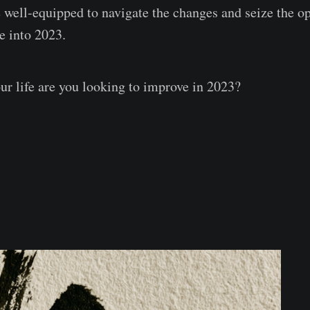
e well-equipped to navigate the changes and seize the o
e into 2023.
ur life are you looking to improve in 2023?