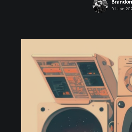
Brandon
01 Jan 20